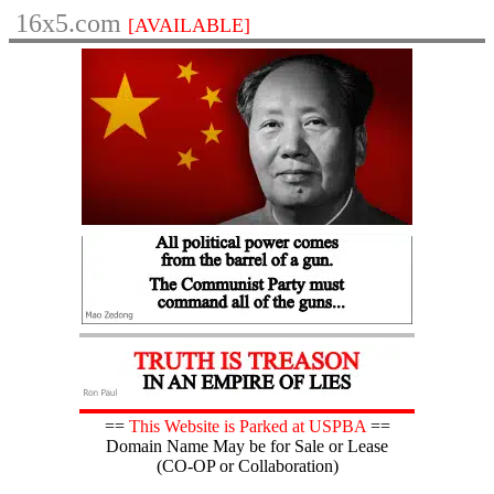
16x5.com
[AVAILABLE]
==
This Website is Parked at USPBA
==
Domain Name May be for Sale or Lease
(CO-OP or Collaboration)