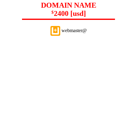
DOMAIN NAME
2400 [usd]
$
webmaster@